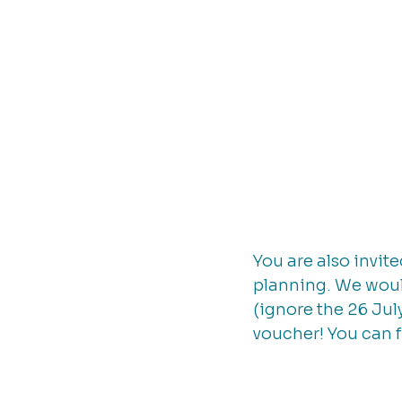
You are also invit
planning. We would
(ignore the 26 July
voucher! You can f