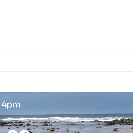
Winter is here ...
New
Wor
- 4pm