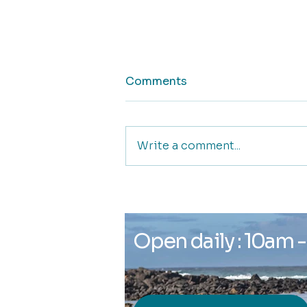
Comments
Write a comment...
Glyph Gallery and
Creative Space
Open daily : 10am 