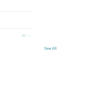
See All