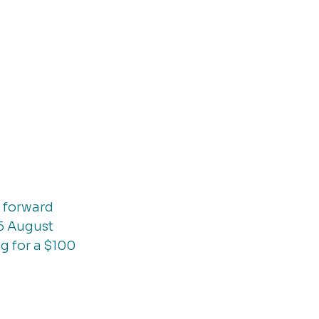
 forward 
5 August 
g for a $100 