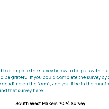
ed to complete the survey below to help us with our
 be grateful if you could complete the survey by 
 deadline on the form), and you'll be in the runnin
ind that survey here: 
South West Makers 2024 Survey