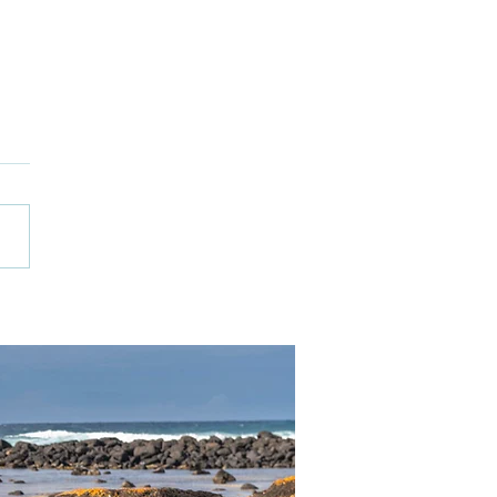
 Ceramics
kshops