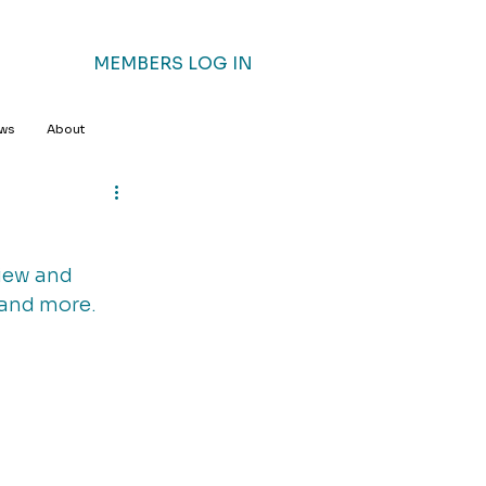
MEMBERS LOG IN
ews
About
iew and 
 and more. 