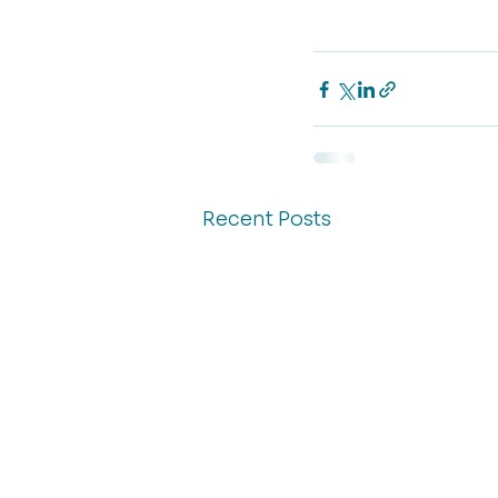
Recent Posts