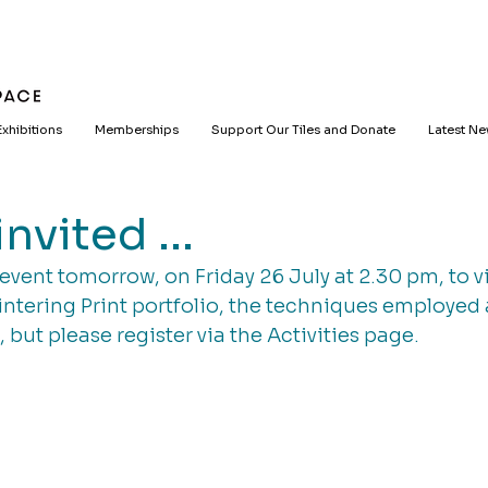
Exhibitions
Memberships
Support Our Tiles and Donate
Latest N
nvited ...
event tomorrow, on Friday 26 July at 2.30 pm, to v
ntering Print portfolio, the techniques employed
t, but please register via the Activities page.