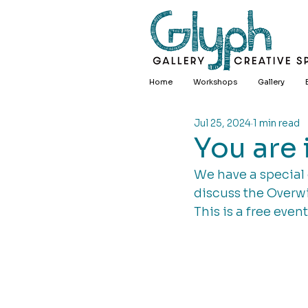
Home
Workshops
Gallery
Jul 25, 2024
1 min read
You are i
We have a special 
discuss the Overwi
This is a free even