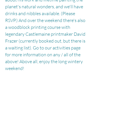
planet's natural wonders, and we'll have 
drinks and nibbles available. (Please 
RSVP.) And over the weekend there's also 
a woodblock printing course with 
legendary Castlemaine printmaker David 
Frazer (currently booked out, but there is 
a waiting list). Go to our activities page 
for more information on any / all of the 
above! Above all, enjoy the long wintery 
weekend!