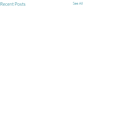
Recent Posts
See All
Comments