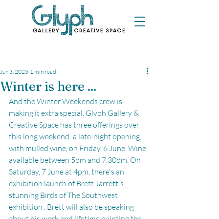
Jun 3, 2025
1 min read
Winter is here ...
And the Winter Weekends crew is 
making it extra special. Glyph Gallery & 
Creative Space has three offerings over 
this long weekend: a late-night opening, 
with mulled wine, on Friday, 6 June. Wine 
available between 5pm and 7.30pm. On 
Saturday, 7 June at 4pm, there's an 
exhibition launch of Brett Jarrett's 
stunning Birds of The Southwest 
exhibition . Brett will also be speaking 
about his work and lifetime painting the 