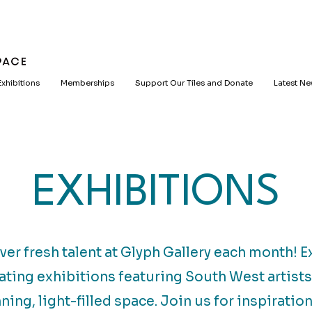
Exhibitions
Memberships
Support Our Tiles and Donate
Latest N
EXHIBITIONS
ver fresh talent at Glyph Gallery each month! E
ating exhibitions featuring South West artists
ning, light-filled space. Join us for inspiratio