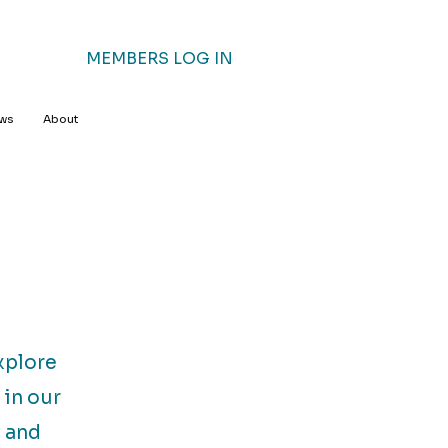
MEMBERS LOG IN
ews
About
xplore
 in our
n and