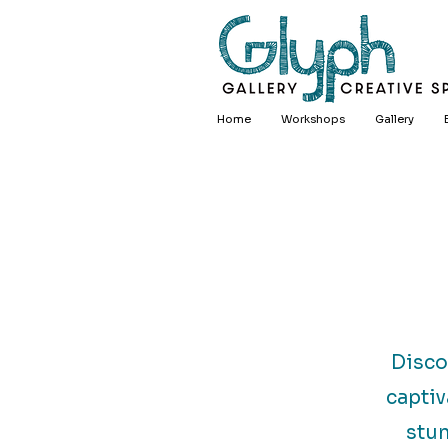
Home
Workshops
Gallery
Disco
captiv
stun