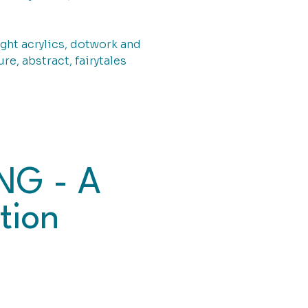
ght acrylics, dotwork and
re, abstract, fairytales
NG - A
tion