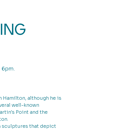
ING
, 6pm.
 Hamilton, although he is
everal well-known
rtin's Point and the
ton.
n sculptures that depict