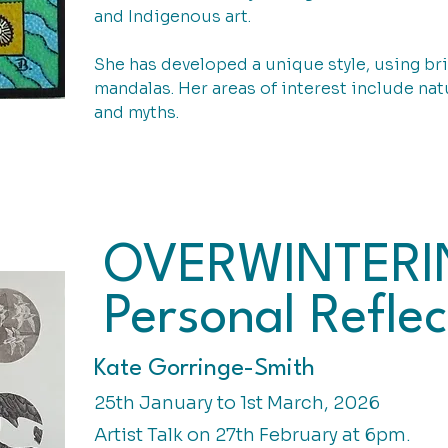
and Indigenous art.
She has developed a unique style, using bri
mandalas. Her areas of interest include natu
and myths.
OVERWINTERI
Personal Reflec
Kate Gorringe-Smith
25th January to 1st March, 2026
Artist Talk on 27th February at 6pm.