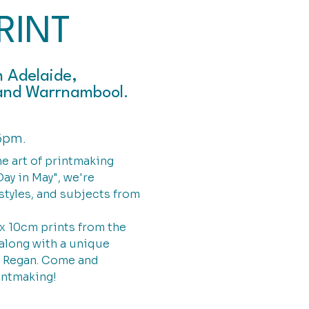
RINT
m Adelaide,
y and Warrnambool.
6pm.
he art of printmaking
ay in May", we're
styles, and subjects from
 x 10cm prints from the
along with a unique
e Regan. Come and
intmaking!