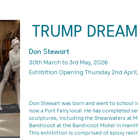
TRUMP DREAM
Don Stewart
30th March to 3rd May, 2026
Exhibition Opening Thursday 2nd April
Don Stewart was born and went to school in
now a Port Fairy local. He has completed s
sculptures, including the Shearwaters at Ma
Bandicoot at the Bandicoot Motel in Hamil
This exhibition is comprised of epoxy resi