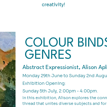
creativity!
COLOUR BIND
GENRES
Abstract Expressionist, Alison Apl
Monday 29th June to Sunday 2nd Augu
Exhibition Opening:
Sunday 5th July, 2.00pm - 4.00pm.
In this exhibition, Alison explores the con
thread that unites diverse subjects and fo