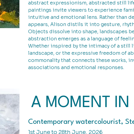
abstract expressionism, abstracted still lif
paintings invite viewers to experience fam
intuitive and emotional lens. Rather than de
appears, Alison distils it into gesture, rhy
Objects dissolve into shape, landscapes b
abstraction emerges as a language of feelin
Whether inspired by the intimacy of a still l
landscape, or the expressive freedom of a
commonality that connects these works, inv
associations and emotional responses.
A MOMENT IN 
Contemporary watercolourist, St
1st June to 28th June, 2026