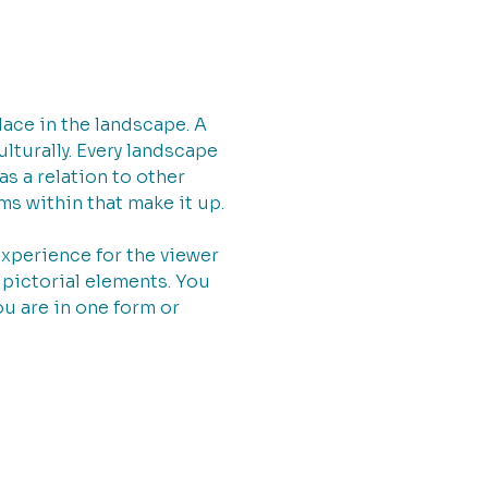
ace in the landscape. A
ulturally. Every landscape
as a relation to other
ms within that make it up.
experience for the viewer
pictorial elements. You
ou are in one form or