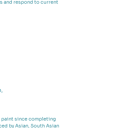
s and respond to current
h,
to paint since completing
nced by Asian, South Asian