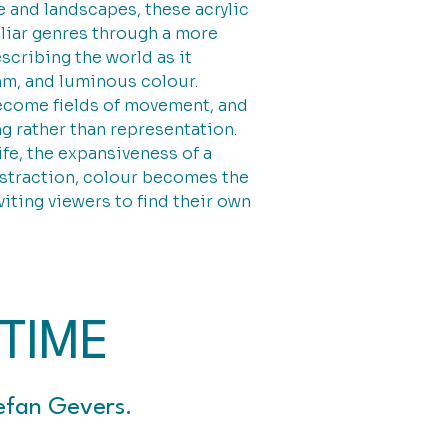
e and landscapes, these acrylic
iliar genres through a more
scribing the world as it
thm, and luminous colour.
ecome fields of movement, and
g rather than representation.
ife, the expansiveness of a
bstraction, colour becomes the
iting viewers to find their own
TIME
efan Gevers.