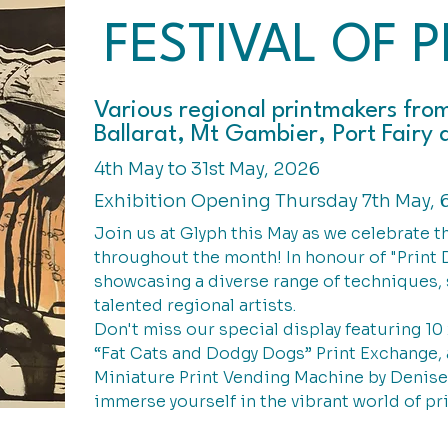
FESTIVAL OF P
Various regional printmakers fro
Ballarat, Mt Gambier, Port Fair
4th May to 31st May, 2026
Exhibition Opening Thursday 7th May, 
Join us at Glyph this May as we celebrate t
throughout the month! In honour of "Print D
showcasing a diverse range of techniques, 
talented regional artists.
Don't miss our special display featuring 10
“Fat Cats and Dodgy Dogs” Print Exchange, 
Miniature Print Vending Machine by Denis
immerse yourself in the vibrant world of pr