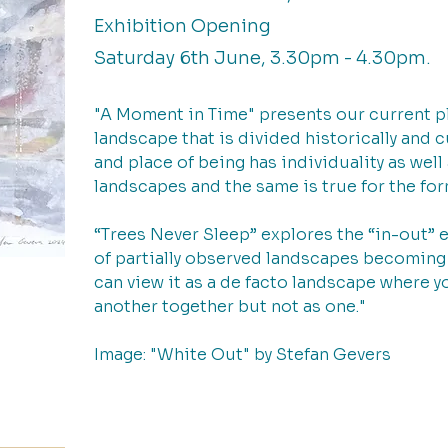
Exhibition Opening
Saturday 6th June, 3.30pm - 4.30pm.
"A Moment in Time" presents our current pl
landscape that is divided historically and c
and place of being has individuality as well 
landscapes and the same is true for the for
“Trees Never Sleep” explores the “in-out” 
of partially observed landscapes becoming 
can view it as a de facto landscape where y
another together but not as one."
Image: "White Out" by Stefan Gevers