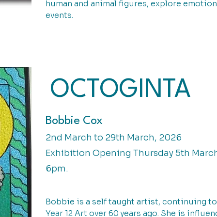
human and animal figures, explore emotion
events.
OCTOGINTA
Bobbie Cox
2nd March to 29th March, 2026
Exhibition Opening Thursday 5th Marc
6pm.
Bobbie is a self taught artist, continuing 
Year 12 Art over 60 years ago. She is influe