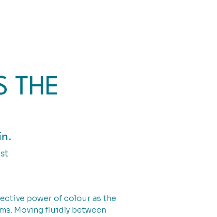
S THE
in.
st
nective power of colour as the
rms. Moving fluidly between