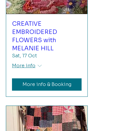
CREATIVE
EMBROIDERED
FLOWERS with
MELANIE HILL
Sat, 17 Oct
More info
More info & Booking