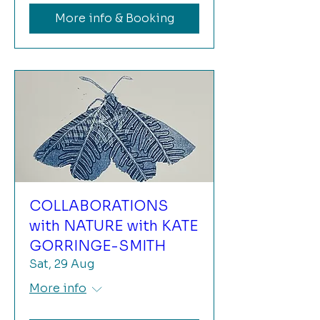
More info & Booking
COLLABORATIONS
with NATURE with KATE
GORRINGE-SMITH
Sat, 29 Aug
More info