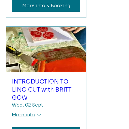
More info & Booking
INTRODUCTION TO
LINO CUT with BRITT
GOW
Wed, 02 Sept
More info