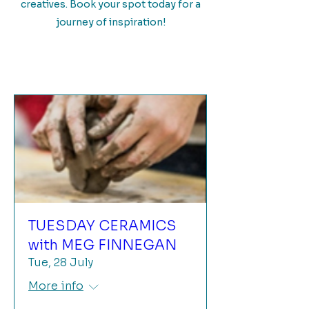
creatives. Book your spot today for a
journey of inspiration!
TUESDAY CERAMICS
with MEG FINNEGAN
Tue, 28 July
More info