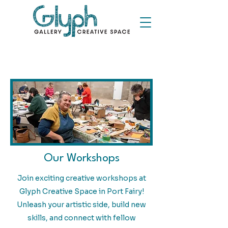
Our Workshops
Join exciting creative workshops at
Glyph Creative Space in Port Fairy!
Unleash your artistic side, build new
skills, and connect with fellow