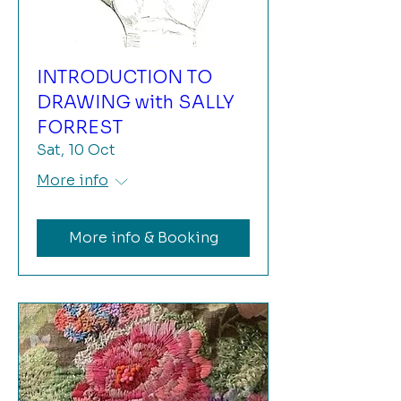
INTRODUCTION TO
DRAWING with SALLY
FORREST
Sat, 10 Oct
More info
More info & Booking