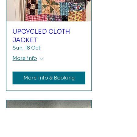
UPCYCLED CLOTH
JACKET
Sun, 18 Oct
More info
More info & Booking