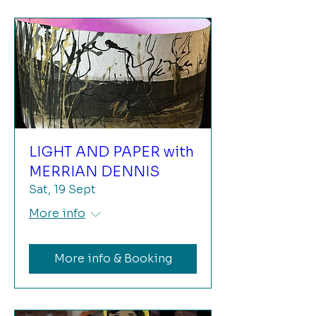
LIGHT AND PAPER with
MERRIAN DENNIS
Sat, 19 Sept
More info
More info & Booking