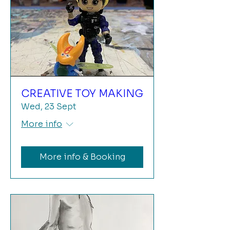
CREATIVE TOY MAKING
Wed, 23 Sept
More info
More info & Booking