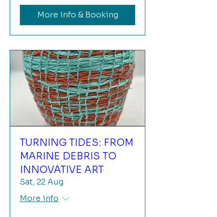
More info & Booking
TURNING TIDES: FROM
MARINE DEBRIS TO
INNOVATIVE ART
Sat, 22 Aug
More info