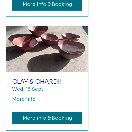
More info & Booking
CLAY & CHARDI!
Wed, 16 Sept
More info
More info & Booking