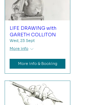
LIFE DRAWING with
GARETH COLLITON
Wed, 23 Sept
More info
More info & Booking