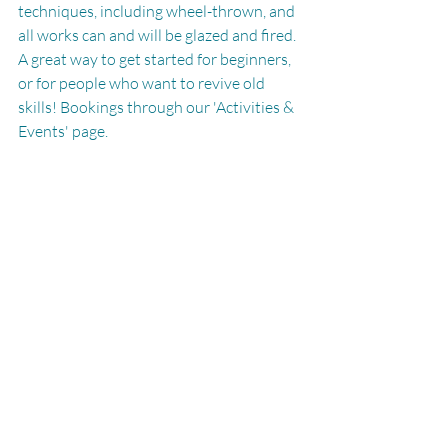
techniques, including wheel-thrown, and 
all works can and will be glazed and fired. 
A great way to get started for beginners, 
or for people who want to revive old 
skills! Bookings through our 'Activities & 
Events' page.