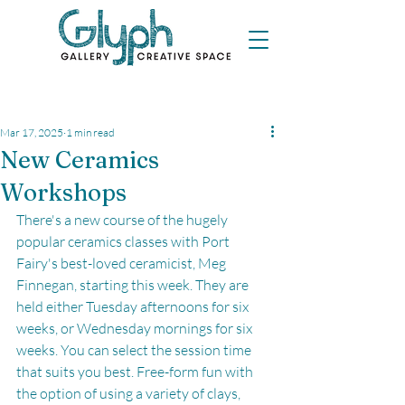
Mar 17, 2025
1 min read
New Ceramics
Workshops
There's a new course of the hugely 
popular ceramics classes with Port 
Fairy's best-loved ceramicist, Meg 
Finnegan, starting this week. They are 
held either Tuesday afternoons for six 
weeks, or Wednesday mornings for six 
weeks. You can select the session time 
that suits you best. Free-form fun with 
the option of using a variety of clays, 