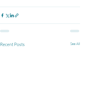
Recent Posts
See All