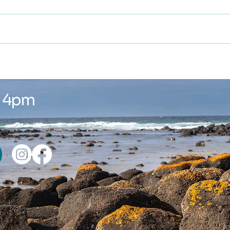
Winter is here ...
New
Wor
- 4pm