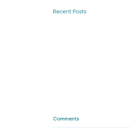
Recent Posts
Comments