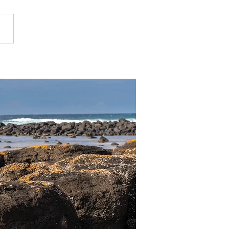
 Ceramics
kshops