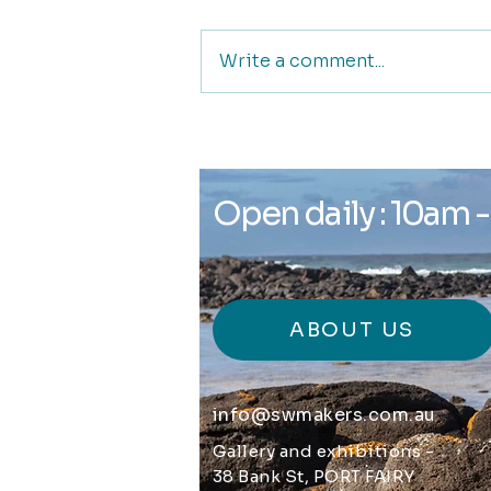
Write a comment...
Glyph Gallery and
Creative Space
Open daily : 10am 
ABOUT US
info@swmakers.com.au
Gallery and exhibitions -
38 Bank St, PORT FAIRY