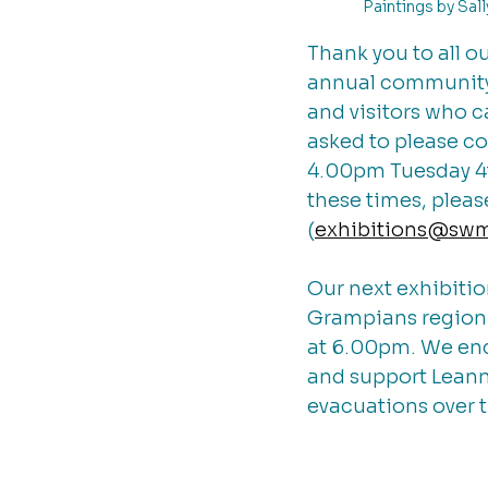
Paintings by Sal
Thank you to all o
annual community 
and visitors who c
asked to please c
4.00pm Tuesday 4th
these times, plea
(
exhibitions@sw
Our next exhibitio
Grampians region. 
at 6.00pm. We en
and support Leanne
evacuations over 