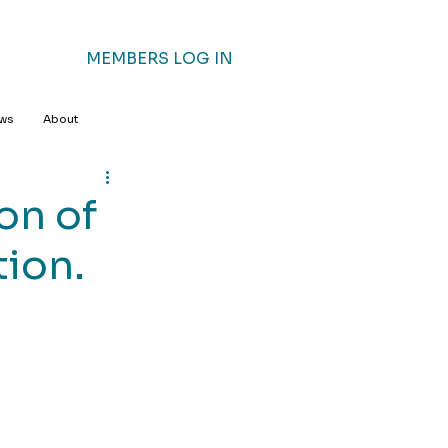
MEMBERS LOG IN
ews
About
on of
tion.