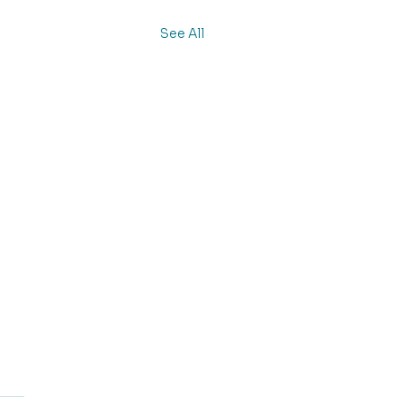
See All