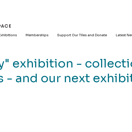
Exhibitions
Memberships
Support Our Tiles and Donate
Latest N
" exhibition - collecti
 - and our next exhibi