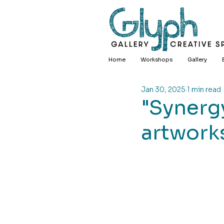
Home
Workshops
Gallery
Jan 30, 2025
1 min read
"Synergy
artworks