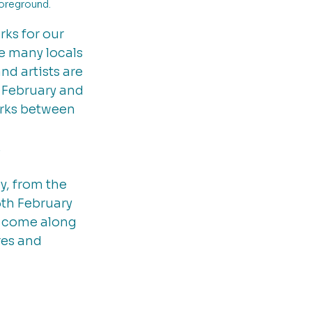
oreground. 
ks for our 
e many locals 
nd artists are 
 February and 
orks between 
 
y, from the 
th February 
 come along 
res and 