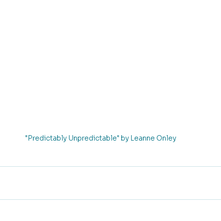
"Predictably Unpredictable" by Leanne Onley