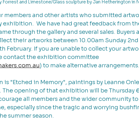
ly Forrest and Limestone/Glass sculpture by Jan Hetherington in f
ur members and other artists who submitted artwor
exhibition.  We have had great feedback from th
ame through the gallery and several sales. Buyers a
ollect their artworks between 10.00am Sunday 2nd
 February. If you are unable to collect your artw
se contact the exhibition committee 
makers.com.au
) to make alternative arrangements.
n is "Etched in Memory", paintings by Leanne Onle
The opening of that exhibition will be Thursday 6
courage all members and the wider community to
, especially since the tragic and worrying bushfi
the summer season. 