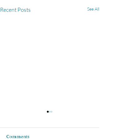
Recent Posts
See All
Comments