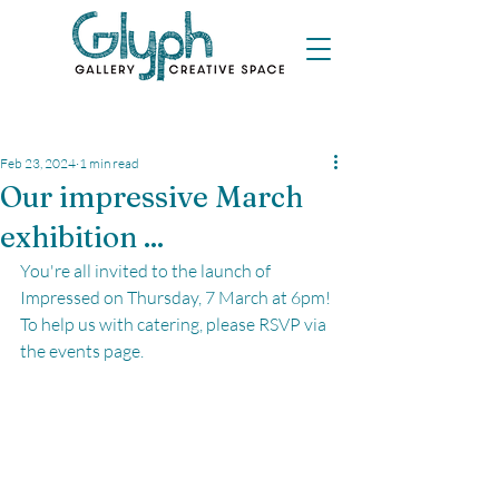
Feb 23, 2024
1 min read
Our impressive March
exhibition ...
You're all invited to the launch of 
Impressed on Thursday, 7 March at 6pm! 
To help us with catering, please RSVP via 
the events page.