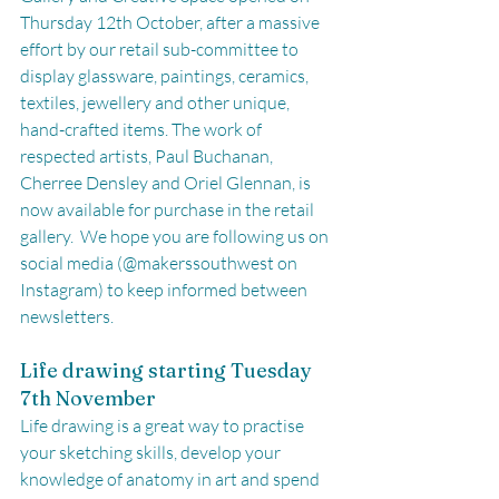
Thursday 12th October, after a massive 
effort by our retail sub-committee to 
display glassware, paintings, ceramics, 
textiles, jewellery and other unique, 
hand-crafted items. The work of 
respected artists, Paul Buchanan, 
Cherree Densley and Oriel Glennan, is 
now available for purchase in the retail 
gallery.  We hope you are following us on 
social media (@makerssouthwest on 
Instagram) to keep informed between 
newsletters. 
Life drawing starting Tuesday 
7th November
Life drawing is a great way to practise 
your sketching skills, develop your 
knowledge of anatomy in art and spend 