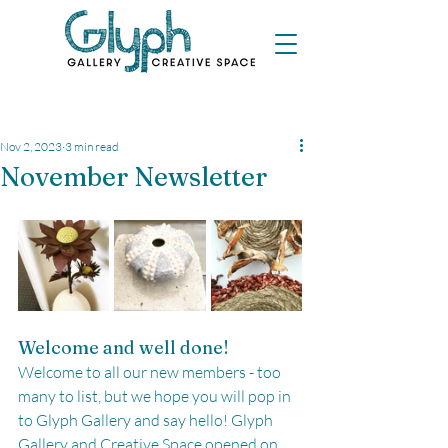
Nov 2, 2023
3 min read
November Newsletter
Welcome and well done!
Welcome to all our new members - too 
many to list, but we hope you will pop in 
to Glyph Gallery and say hello! Glyph 
Gallery and Creative Space opened on 