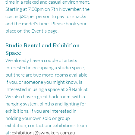
time in a relaxed and casual environment. 
Starting at 7.00pm on 7th November, the 
cost is $30 per person to pay for snacks 
and the model's time.  Please book your 
place on the Event's page. 
Studio Rental and Exhibition 
Space
We already have a couple of artists 
interested in occupying a studio space, 
but there are two more  rooms available 
if you, or someone you might know, is 
interested in using a space at 38 Bank St. 
We also have a great back room, with a 
hanging system, plinths and lighting for 
exhibitions. If you are interested in 
holding your own solo or group 
exhibition, contact our exhibitions team 
at: 
exhibitions@swmakers.com.au