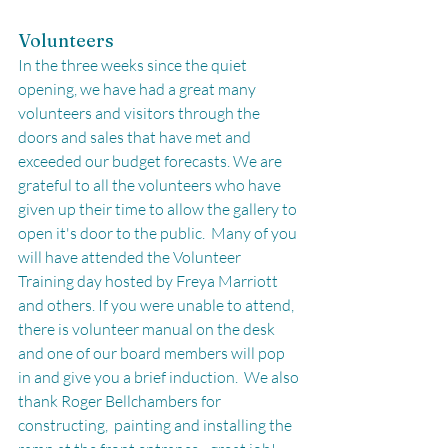
Volunteers
In the three weeks since the quiet 
opening, we have had a great many 
volunteers and visitors through the 
doors and sales that have met and 
exceeded our budget forecasts. We are 
grateful to all the volunteers who have 
given up their time to allow the gallery to 
open it's door to the public.  Many of you 
will have attended the Volunteer 
Training day hosted by Freya Marriott 
and others. If you were unable to attend, 
there is volunteer manual on the desk 
and one of our board members will pop 
in and give you a brief induction.  We also 
thank Roger Bellchambers for 
constructing,  painting and installing the 