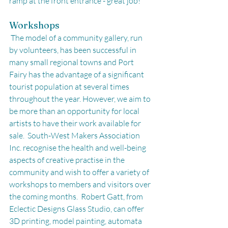
ramp at the front entrance - great job!
Workshops
 The model of a community gallery, run 
by volunteers, has been successful in 
many small regional towns and Port 
Fairy has the advantage of a significant 
tourist population at several times 
throughout the year. However, we aim to 
be more than an opportunity for local 
artists to have their work available for 
sale.  South-West Makers Association 
Inc. recognise the health and well-being 
aspects of creative practise in the 
community and wish to offer a variety of 
workshops to members and visitors over 
the coming months.  Robert Gatt, from 
Eclectic Designs Glass Studio, can offer 
3D printing, model painting, automata 