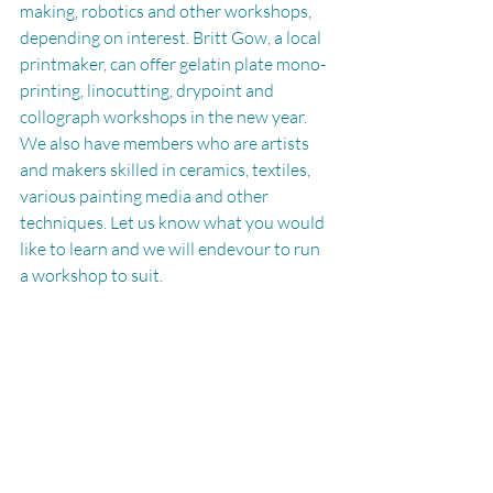
making, robotics and other workshops, 
depending on interest. Britt Gow, a local 
printmaker, can offer gelatin plate mono-
printing, linocutting, drypoint and 
collograph workshops in the new year. 
We also have members who are artists 
and makers skilled in ceramics, textiles, 
various painting media and other 
techniques. Let us know what you would 
like to learn and we will endevour to run 
a workshop to suit. 