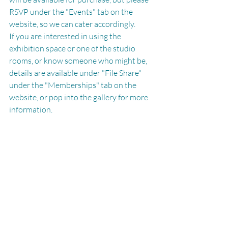
RSVP under the "Events" tab on the 
website, so we can cater accordingly. 
If you are interested in using the 
exhibition space or one of the studio 
rooms, or know someone who might be, 
details are available under "File Share" 
under the "Memberships" tab on the 
website, or pop into the gallery for more 
information. 