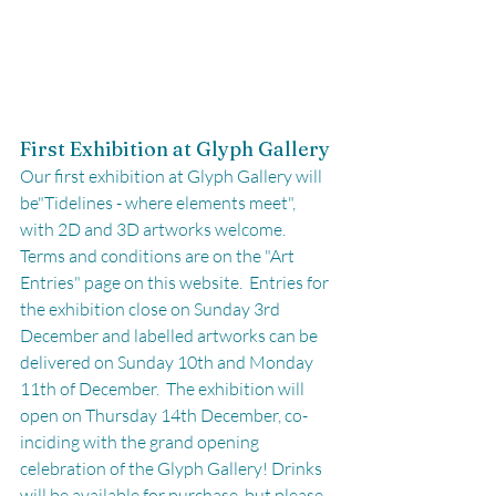
First Exhibition at Glyph Gallery
Our first exhibition at Glyph Gallery will 
be"Tidelines - where elements meet", 
with 2D and 3D artworks welcome. 
Terms and conditions are on the "Art 
Entries" page on this website.  Entries for 
the exhibition close on Sunday 3rd 
December and labelled artworks can be 
delivered on Sunday 10th and Monday 
11th of December.  The exhibition will 
open on Thursday 14th December, co-
inciding with the grand opening 
celebration of the Glyph Gallery! Drinks 
will be available for purchase, but please 