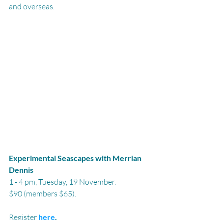
and overseas.
Experimental Seascapes with Merrian 
Dennis
1 - 4 pm, Tuesday, 19 November.
$90 (members $65).
Register 
here
.