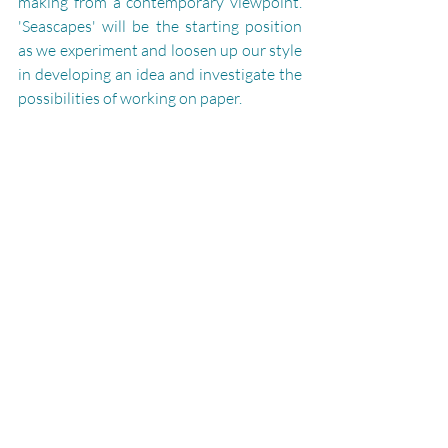
making from a contemporary viewpoint. 
'Seascapes' will be the starting position 
as we experiment and loosen up our style 
in developing an idea and investigate the 
possibilities of working on paper.