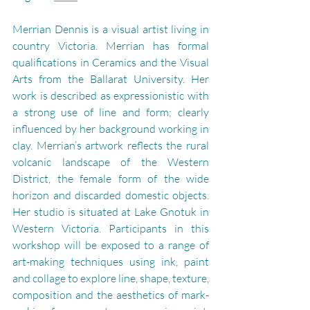
Merrian Dennis is a visual artist living in 
country Victoria. Merrian has formal 
qualifications in Ceramics and the Visual 
Arts from the Ballarat University. Her 
work is described as expressionistic with 
a strong use of line and form; clearly 
influenced by her background working in 
clay. Merrian’s artwork reflects the rural 
volcanic landscape of the Western 
District, the female form of the wide 
horizon and discarded domestic objects. 
Her studio is situated at Lake Gnotuk in 
Western Victoria. 
Participants in this 
workshop will be exposed to a range of 
art-making techniques using ink, paint 
and collage to explore line, shape, texture, 
composition and the aesthetics of mark-