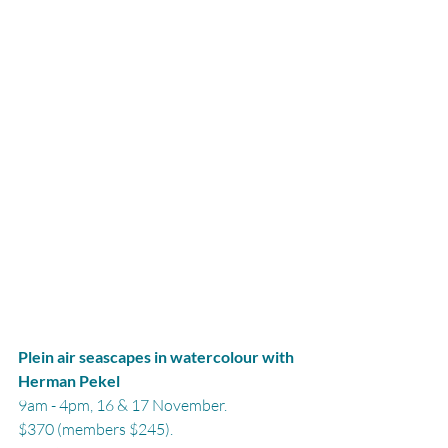
Plein air seascapes in watercolour with 
Herman Pekel
9am - 4pm, 16 & 17 November.
$370 (members $245).