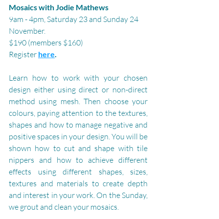
Mosaics with Jodie Mathews
9am - 4pm, Saturday 23 and Sunday 24 
November.
$190 (members $160)
Register 
here
.
Learn how to work with your chosen 
design either using direct or non-direct 
method using mesh. Then choose your 
colours, paying attention to the textures, 
shapes and how to manage negative and 
positive spaces in your design. You will be 
shown how to cut and shape with tile 
nippers and how to achieve different 
effects using different shapes, sizes, 
textures and materials to create depth 
and interest in your work. On the Sunday, 
we grout and clean your mosaics.