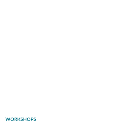
WORKSHOPS