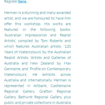
Register 
here
.
Herman is a stunning and many-awarded 
artist, and we are honoured to have him 
offer this workshop. 
His works are 
featured in the following books: 
‘Australian Impressionist and Realist 
Artists’, compiled by Tom Roberts and 
which features Australian artists; ‘120 
Years of Watercolours’ by the Australian 
Realist Artists; ‘Artists and Galleries of 
Australia and New Zealand’ by Max 
Germaine; and ‘Profile on Contemporary 
Watercolours’. He exhibits across 
Australia and internationally. Herman is 
represented in Artbank, Castlemaine 
Regional Gallery, Grafton Regional 
Gallery, Bathurst Regional Gallery, plus 
public and private collections in Australia 