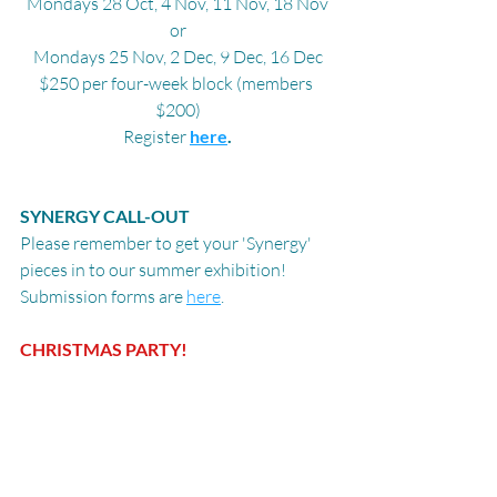
Mondays 28 Oct, 4 Nov, 11 Nov, 18 Nov
or
Mondays 25 Nov, 2 Dec, 9 Dec, 16 Dec
$250 per four-week block (members 
$200)
Register 
here
.
SYNERGY CALL-OUT
Please remember to get your 'Synergy' 
pieces in to our summer exhibition! 
Submission forms are 
here
.
CHRISTMAS PARTY!
All members, volunteers and friends are 
invited to our Christmas party on 
Thursday, 21 November, 5pm - 7pm. We'll 
have more details closer to the time.