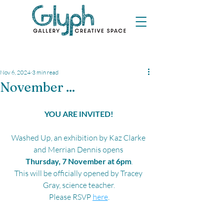
Nov 6, 2024
3 min read
November ...
YOU ARE INVITED!
Washed Up
, an exhibition by Kaz Clarke 
and Merrian Dennis 
opens 
Thursday, 7 November at 6pm
.
This will be officially opened by Tracey 
Gray, science teacher.
Please RSVP 
here
.