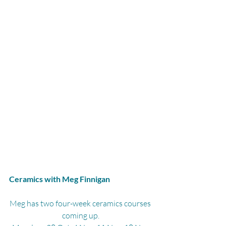
Ceramics with Meg Finnigan
Meg has two four-week ceramics courses 
coming up.