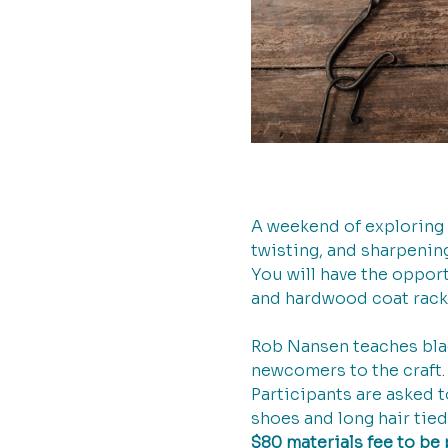
A weekend of exploring 
twisting, and sharpening
You will have the opport
and hardwood coat rack 
Rob Nansen teaches black
newcomers to the craft. 
Participants are asked 
shoes and long hair tied
$80 materials fee to be 