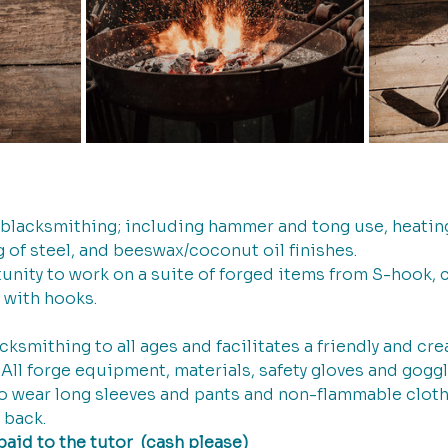
blacksmithing; including hammer and tong use, heating
 of steel, and beeswax/coconut oil finishes. 
unity to work on a suite of forged items from S-hook, c
with hooks. 
smithing to all ages and facilitates a friendly and crea
All forge equipment, materials, safety gloves and goggl
to wear long sleeves and pants and non-flammable cloth
 back.
paid to the tutor  (cash please)