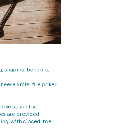
, shaping, bending, 
heese knife, fire poker 
tive space for 
es are provided.  
ing, with closed-toe 