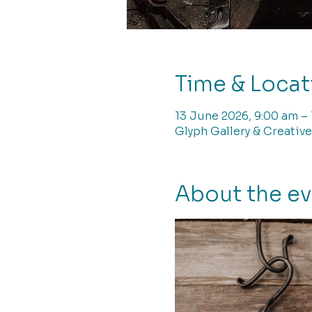
Time & Locat
13 June 2026, 9:00 am –
Glyph Gallery & Creative
About the e