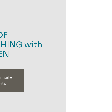
OF
HING with
EN
n sale
nts