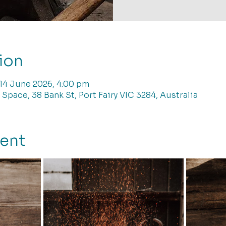
ion
 14 June 2026, 4:00 pm
 Space, 38 Bank St, Port Fairy VIC 3284, Australia
vent