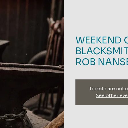
WEEKEND 
BLACKSMIT
ROB NANS
Tickets are not o
See other eve