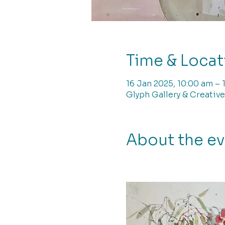
Time & Locat
16 Jan 2025, 10:00 am – 
Glyph Gallery & Creative
About the e