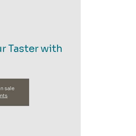
r Taster with
n sale
nts