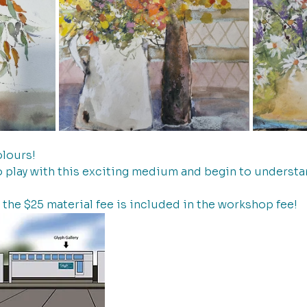
lours! 
o play with this exciting medium and begin to understan
  the $25 material fee is included in the workshop fee!