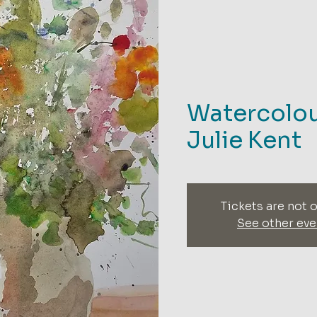
Watercolou
Julie Kent
Tickets are not o
See other eve