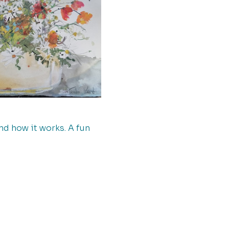
d how it works. A fun 