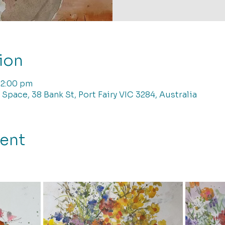
ion
12:00 pm
 Space, 38 Bank St, Port Fairy VIC 3284, Australia
vent