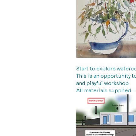
Start to explore waterco
This is an opportunity t
and playful workshop.
All materials supplied -