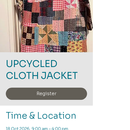
UPCYCLED
CLOTH JACKET
Register
Time & Location
18 Oct 2026, 9:00 am – 4:00 pm