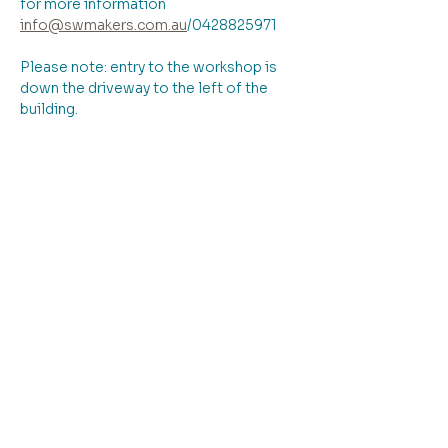
for more information 
info@swmakers.com.au
/0428825971
Please note: entry to the workshop is 
down the driveway to the left of the 
building.
Tickets
Ticket type
Upcycled cloth jacket
More info
Price
From $145.00 to $195.00