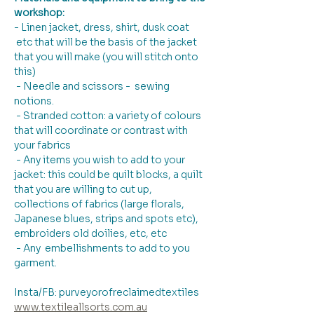
workshop:
- Linen jacket, dress, shirt, dusk coat 
 etc that will be the basis of the jacket 
that you will make (you will stitch onto 
this)
 - Needle and scissors -  sewing 
notions.
 - Stranded cotton: a variety of colours 
that will coordinate or contrast with 
your fabrics 
 - Any items you wish to add to your 
jacket: this could be quilt blocks, a quilt 
that you are willing to cut up, 
collections of fabrics (large florals, 
Japanese blues, strips and spots etc), 
embroiders old doilies, etc, etc
 - Any  embellishments to add to you 
garment.
Insta/FB: purveyorofreclaimedtextiles
www.textileallsorts.com.au