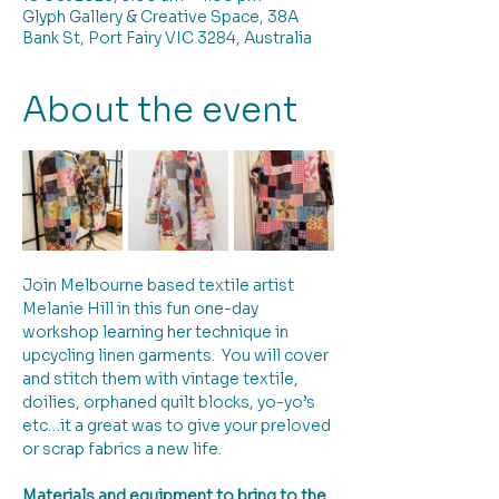
Glyph Gallery & Creative Space, 38A
Bank St, Port Fairy VIC 3284, Australia
About the event
Join Melbourne based textile artist 
Melanie Hill in this fun one-day 
workshop learning her technique in 
upcycling linen garments.  You will cover 
and stitch them with vintage textile, 
doilies, orphaned quilt blocks, yo-yo’s 
etc…it a great was to give your preloved 
or scrap fabrics a new life.
Materials and equipment to bring to the 