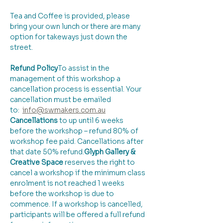
Tea and Coffee is provided, please 
bring your own lunch or there are many 
option for takeways just down the 
street.
Refund Policy
​To assist in the 
management of this workshop a 
cancellation process is essential. Your 
cancellation must be emailed 
to:  
info@swmakers.com.au
Cancellations
 to up until 6 weeks 
before the workshop – refund 80% of 
workshop fee paid. Cancellations after 
that date 50% refund.
Glyph Gallery & 
Creative Space 
reserves the right to 
cancel a workshop if the minimum class 
enrolment is not reached 1 weeks 
before the workshop is due to 
commence. If a workshop is cancelled, 
participants will be offered a full refund 