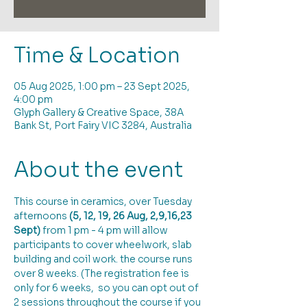
Time & Location
05 Aug 2025, 1:00 pm – 23 Sept 2025,
4:00 pm
Glyph Gallery & Creative Space, 38A
Bank St, Port Fairy VIC 3284, Australia
About the event
This course in ceramics, over Tuesday 
afternoons 
(5, 12, 19, 26 Aug, 2,9,16,23 
Sept)
 from 1 pm - 4 pm will allow 
participants to cover wheelwork, slab 
building and coil work. the course runs 
over 8 weeks. (The registration fee is 
only for 6 weeks,  so you can opt out of 
2 sessions throughout the course if you 