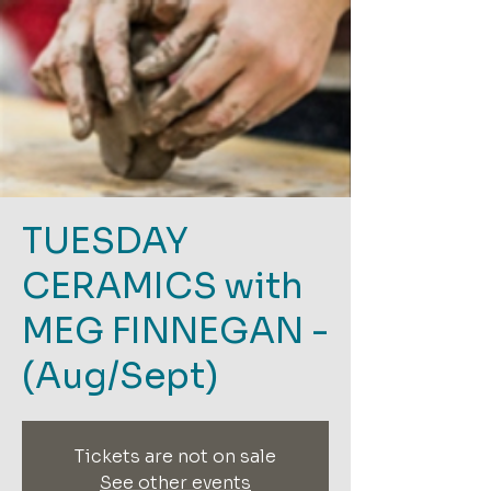
TUESDAY
CERAMICS with
MEG FINNEGAN -
(Aug/Sept)
Tickets are not on sale
See other events