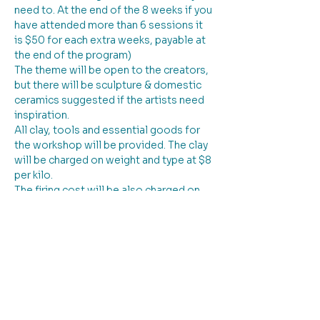
need to. At the end of the 8 weeks if you 
have attended more than 6 sessions it 
is $50 for each extra weeks, payable at 
the end of the program)
The theme will be open to the creators, 
but there will be sculpture & domestic 
ceramics suggested if the artists need 
inspiration. 
All clay, tools and essential goods for 
the workshop will be provided. The clay 
will be charged on weight and type at $8 
per kilo. 
The firing cost will be also charged on 
the weight of the piece at $8 per kilo. All 
glazes are provided as part of the 
charge for the workshop.