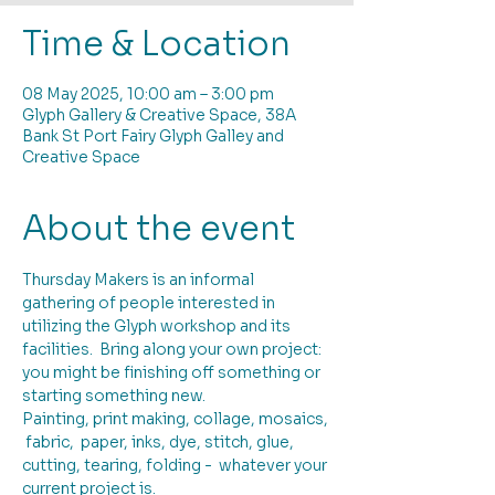
Time & Location
08 May 2025, 10:00 am – 3:00 pm
Glyph Gallery & Creative Space, 38A
Bank St Port Fairy Glyph Galley and
Creative Space
About the event
Thursday Makers is an informal 
gathering of people interested in 
utilizing the Glyph workshop and its 
facilities.  Bring along your own project: 
you might be finishing off something or 
starting something new. 
Painting, print making, collage, mosaics, 
 fabric,  paper, inks, dye, stitch, glue, 
cutting, tearing, folding -  whatever your 
current project is.