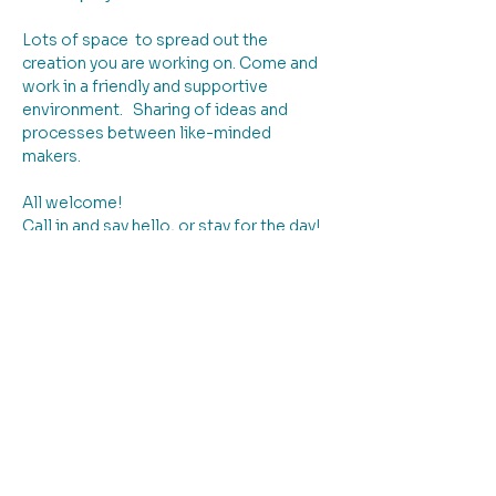
Lots of space  to spread out the 
creation you are working on. Come and 
work in a friendly and supportive 
environment.   Sharing of ideas and 
processes between like-minded 
makers. 
All welcome!
Call in and say hello, or stay for the day!
Book & pay online if you like to plan 
ahead - or pay on the day when you 
arrive! The choice is yours!