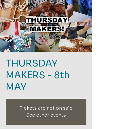
THURSDAY
MAKERS - 8th
MAY
Tickets are not on sale
See other events