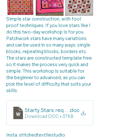
Simple star construction, with fool 
proof techniques. If you love stars like I 
do this two-day workshop is for you. 
Patchwork stars have many variations 
and can be used in so many ways: single 
blocks, repeating blocks, borders etc. 
The stars are constructed template free 
so it makes the process very quick and 
simple. This workshop is suitable for 
the beginner to advanced, as you can 
pick the level of difficulty that suits your 
skills. 
Starty Stars requirements list
.doc
Download DOC • 37KB
Insta: stitchedtextilestudio