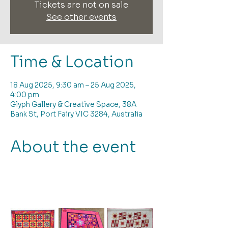
Tickets are not on sale
See other events
Time & Location
18 Aug 2025, 9:30 am – 25 Aug 2025,
4:00 pm
Glyph Gallery & Creative Space, 38A
Bank St, Port Fairy VIC 3284, Australia
About the event