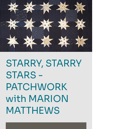
STARRY, STARRY
STARS -
PATCHWORK
with MARION
MATTHEWS