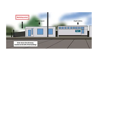
Please note: entry to the workshop is 
down the driveway to the left of the 
building.
Refund Policy
​To assist in the 
management of this workshop a 