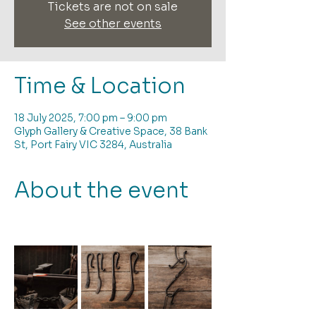
Tickets are not on sale
See other events
Time & Location
18 July 2025, 7:00 pm – 9:00 pm
Glyph Gallery & Creative Space, 38 Bank
St, Port Fairy VIC 3284, Australia
About the event