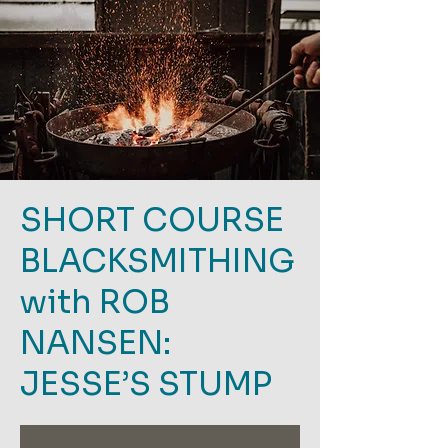
SHORT COURSE
BLACKSMITHING
with ROB
NANSEN:
JESSE’S STUMP