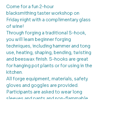
Come for a fun 2-hour 
blacksmithing taster workshop on 
Friday night with a complimentary glass 
of wine!  
Through forging a traditional S-hook, 
you will learn beginner forging 
techniques, including hammer and tong 
use, heating, shaping, bending, twisting 
and beeswax finish. S-hooks are great 
for hanging pot plants or for using in the 
kitchen.  
All forge equipment, materials, safety 
gloves and goggles are provided.  
Participants are asked to wear long 
sleeves and pants and non-flammable 
clothing, with closed-toe shoes and 
long hair tied back.
$ 11 materials fee to be paid in cash to 
the tutor.