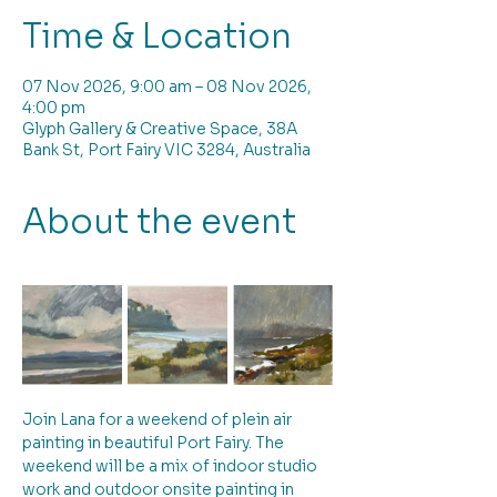
Time & Location
07 Nov 2026, 9:00 am – 08 Nov 2026,
4:00 pm
Glyph Gallery & Creative Space, 38A
Bank St, Port Fairy VIC 3284, Australia
About the event
Join Lana for a weekend of plein air 
painting in beautiful Port Fairy. The 
weekend will be a mix of indoor studio 
work and outdoor onsite painting in 