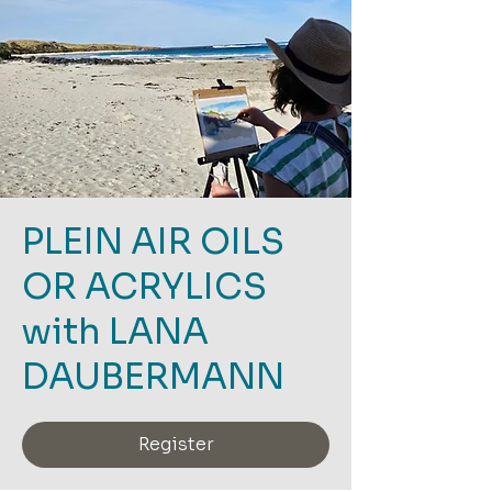
PLEIN AIR OILS
OR ACRYLICS
with LANA
DAUBERMANN
Register