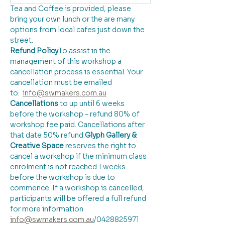
Tea and Coffee is provided, please 
bring your own lunch or the are many 
options from local cafes just down the 
street.
Refund Policy
​To assist in the 
management of this workshop a 
cancellation process is essential. Your 
cancellation must be emailed 
to:  
info@swmakers.com.au
Cancellations
 to up until 6 weeks 
before the workshop – refund 80% of 
workshop fee paid. Cancellations after 
that date 50% refund.
Glyph Gallery & 
Creative Space 
reserves the right to 
cancel a workshop if the minimum class 
enrolment is not reached 1 weeks 
before the workshop is due to 
commence. If a workshop is cancelled, 
participants will be offered a full refund 
for more information 
info@swmakers.com.au
/0428825971