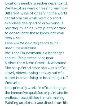
locations nearby (weather dependant). 
We’ll explore ways of ’seeing’ and how 
different  ways of observing the world 
can inform our work. We’ll do short 
exercises designed to grow various 
painting ‘muscles’, with plenty of time 
to consolidate these ideas into your 
own work.
Lana will be painting in oils but all 
mediums welcome.
Bio: Lana Daubermann is a landscape 
and still life painter living near 
Melbourne’s Merri Creek - Mwlbourne. 
She has painted since she was a child, 
slowly sidestepping her way out of a 
career in advertising to becoming a full-
time artist.
Lana primarily works in oils and enjoys 
the immersive qualities of paint and its 
endless possibilities in mark-making. 
Painting en plein air and direct from life 