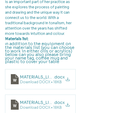
is an important part of her practice as 
she explores the process of painting 
and drawing and the unique way it can 
connect us to the world. With a 
traditional background in tonalism, her 
attention over the years has shifted 
more towards intuition and colour.
Materials list:
n addition to the equipment on 
I
the materials list (you can choose 
to work in either oils or acrylics) 
below can you also please bring: 
your name tag, coffee mug and  
plastic to cover your table
MATERIALS_LIST_LANDSCAPE_PORT FAIRY_O
.docx
Download DOCX • 18KB
MATERIALS_LIST_LANDSCAPE_PORT FAIRY_Ac
.docx
Download DOCX • 18KB