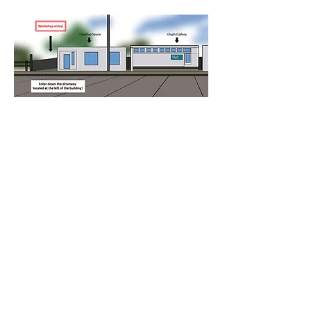
Please note: entry to the workshop is 
down the driveway to the left of the 
building.