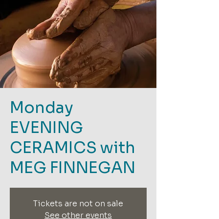
Monday
EVENING
CERAMICS with
MEG FINNEGAN
Tickets are not on sale
See other events