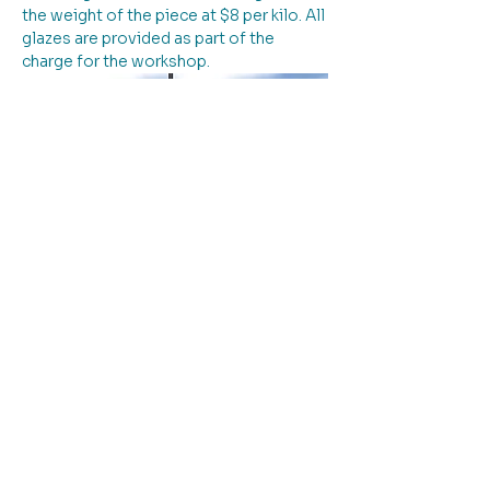
the weight of the piece at $8 per kilo. All 
glazes are provided as part of the 
charge for the workshop.
Please note: entry to the workshop is 
down the driveway to the left of the 
building.