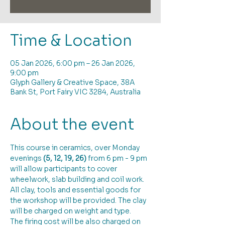
Time & Location
05 Jan 2026, 6:00 pm – 26 Jan 2026,
9:00 pm
Glyph Gallery & Creative Space, 38A
Bank St, Port Fairy VIC 3284, Australia
About the event
This course in ceramics, over Monday 
evenings 
(5, 12, 19, 26)
 from 6 pm - 9 pm 
will allow participants to cover 
wheelwork, slab building and coil work.  
All clay, tools and essential goods for 
the workshop will be provided. The clay 
will be charged on weight and type.
The firing cost will be also charged on 