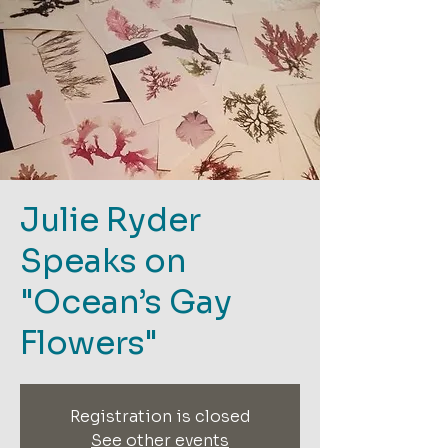
Julie Ryder
Speaks on
"Ocean’s Gay
Flowers"
Registration is closed
See other events