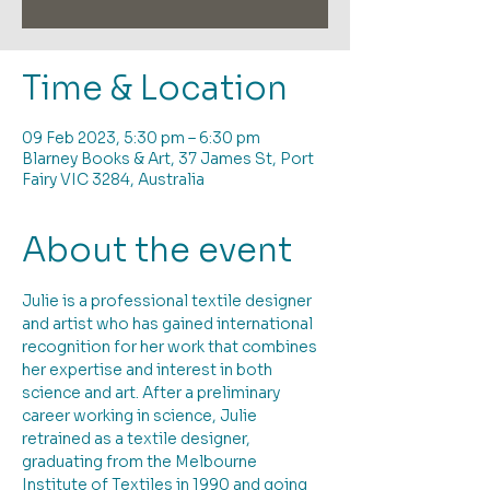
Time & Location
09 Feb 2023, 5:30 pm – 6:30 pm
Blarney Books & Art, 37 James St, Port
Fairy VIC 3284, Australia
About the event
Julie is a professional textile designer 
and artist who has gained international 
recognition for her work that combines 
her expertise and interest in both 
science and art. After a preliminary 
career working in science, Julie 
retrained as a textile designer, 
graduating from the Melbourne 
Institute of Textiles in 1990 and going 