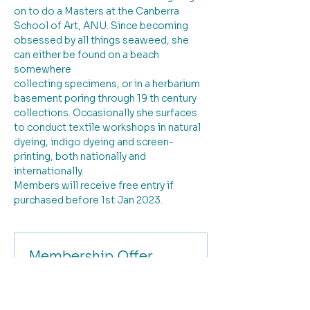
on to do a Masters at the Canberra 
School of Art, ANU. Since becoming 
obsessed by all things seaweed, she 
can either be found on a beach 
somewhere
collecting specimens, or in a herbarium 
basement poring through 19 th century 
collections. Occasionally she surfaces 
to conduct textile workshops in natural 
dyeing, indigo dyeing and screen-
printing, both nationally and 
internationally.
Members will receive free entry if 
purchased before 1st Jan 2023.
Membership Offer
Buy a membership and get up to
100% off this event at checkout