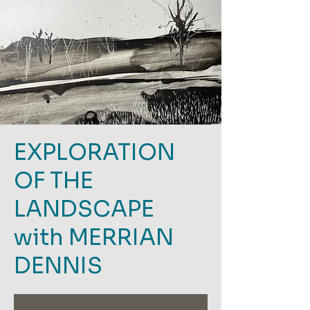
EXPLORATION
OF THE
LANDSCAPE
with MERRIAN
DENNIS