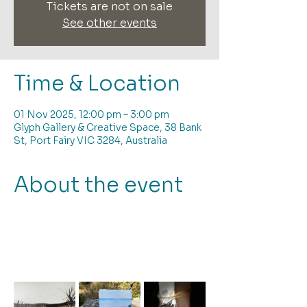
Tickets are not on sale
See other events
Time & Location
01 Nov 2025, 12:00 pm – 3:00 pm
Glyph Gallery & Creative Space, 38 Bank
St, Port Fairy VIC 3284, Australia
About the event