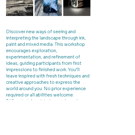
Discover new ways of seeing and 
interpreting the landscape through ink, 
paint and mixed media. This workshop 
encourages exploration, 
experimentation, and refinement of 
ideas, guiding participants from first 
impressions to finished work. You’ll 
leave inspired with fresh techniques and 
creative approaches to express the 
world around you. No prior experience 
required or all abilities welcome. 
$45 material pack to be purchased on 
the day
Insta: merriandennisvisualartist FB: 
Merrian Dennis Art