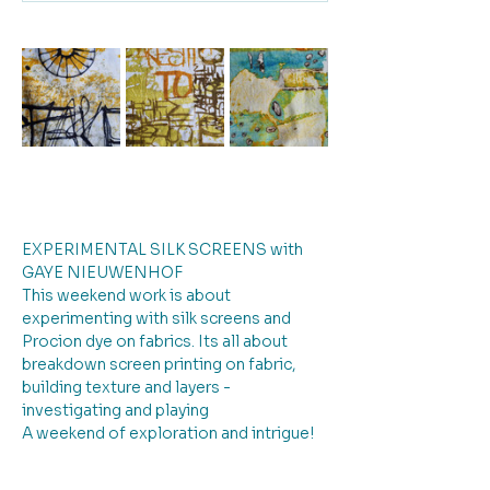
EXPERIMENTAL SILK SCREENS with 
GAYE NIEUWENHOF
This weekend work is about 
experimenting with silk screens and 
Procion dye on fabrics. Its all about 
breakdown screen printing on fabric, 
building texture and layers - 
investigating and playing
A weekend of exploration and intrigue!