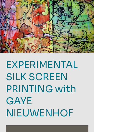
EXPERIMENTAL
SILK SCREEN
PRINTING with
GAYE
NIEUWENHOF