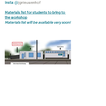
Insta:
 @
jgnieuwenhof  
Materials list for students to bring to 
the workshop
Materials list will be available very soon!