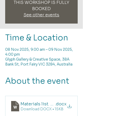
THIS WORKSHOP IS FULLY
BOOKED
See other events
Time & Location
08 Nov 2025, 9:00 am – 09 Nov 2025,
4:00 pm
Glyph Gallery & Creative Space, 38A
Bank St, Port Fairy VIC 3284, Australia
About the event
Materials list. Deconstructed Screen Printin
.docx
Download DOCX • 15KB