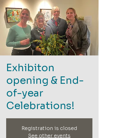
Exhibiton
opening & End-
of-year
Celebrations!
Registration is closed
See other events