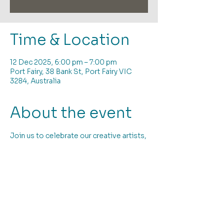
Time & Location
12 Dec 2025, 6:00 pm – 7:00 pm
Port Fairy, 38 Bank St, Port Fairy VIC
3284, Australia
About the event
Join us to celebrate our creative artists, 
dedicated volunteers and all we have 
achieved in 2025; and to view our 
community exhibiton "Summer Haven" 
We have supported local artists to 
display and sell their artwork, provided 
dedicated studio spaces and twelve 
months of amazing and diverse 
exhibitions. There have been many 