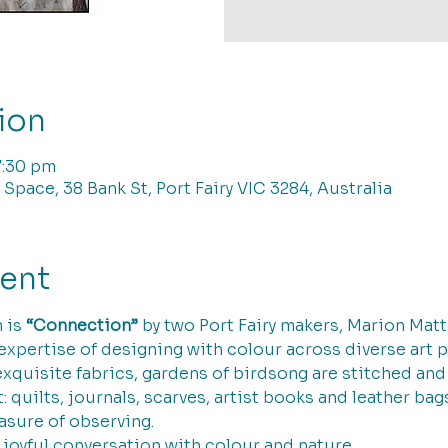
ion
7:30 pm
 Space, 38 Bank St, Port Fairy VIC 3284, Australia
vent
 is 
“Connection”
 by two Port Fairy makers, Marion Mat
 expertise of designing with colour across diverse art 
exquisite fabrics, gardens of birdsong are stitched an
t: quilts, journals, scarves, artist books and leather b
asure of observing.
y joyful conversation with colour and nature.