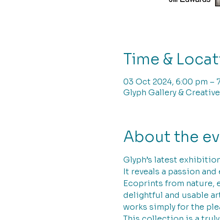
Time & Locat
03 Oct 2024, 6:00 pm – 
Glyph Gallery & Creative
About the e
Glyph’s latest exhibition
It reveals a passion and
Ecoprints from nature, 
delightful and usable ar
works simply for the ple
This collection is a trul