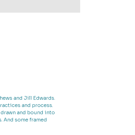
thews and Jill Edwards.
practices and process.
d drawn and bound into 
ags. And some framed 