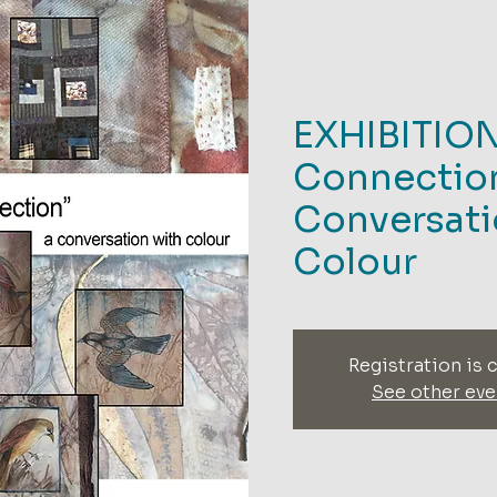
EXHIBITIO
Connection
Conversati
Colour
Registration is 
See other eve