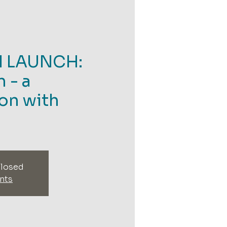
N LAUNCH:
 - a
on with
closed
nts