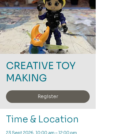
CREATIVE TOY
MAKING
Register
Time & Location
23 Sept 2026, 10:00 am – 12:00 pm