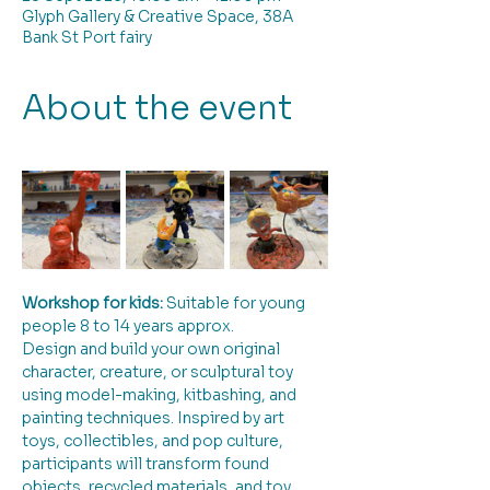
Glyph Gallery & Creative Space, 38A
Bank St Port fairy
About the event
Workshop for kids:
 Suitable for young 
people 8 to 14 years approx. 
Design and build your own original 
character, creature, or sculptural toy 
using model-making, kitbashing, and 
painting techniques. Inspired by art 
toys, collectibles, and pop culture, 
participants will transform found 
objects, recycled materials, and toy 