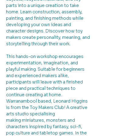
parts into a unique creation to take 
home. Learn construction, assembly, 
painting, and finishing methods while 
developing your own ideas and 
character designs. Discover how toy 
makers create personality, meaning, and 
storytelling through their work.
This hands-on workshop encourages 
experimentation, imagination, and 
playful making. Suitable for beginners 
and experienced makers alike, 
participants will leave with a finished 
piece and practical techniques to 
continue creating at home.
Warranambool based, Leonard Higgins 
is from the Toy Makers Club! A creative 
arts studio specialising 
making miniatures, monsters and 
characters inspired by fantasy, sci-fi, 
pop culture and tabletop games. In the 