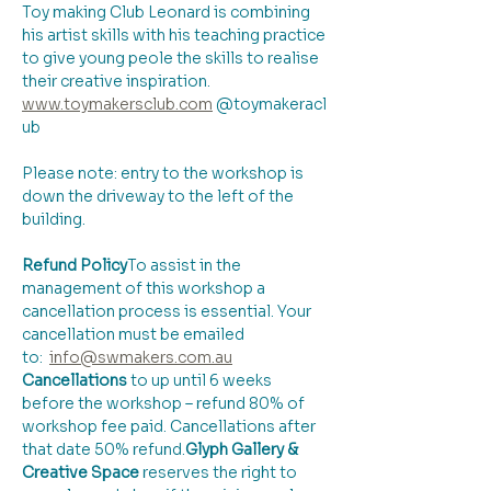
Toy making Club Leonard is combining 
his artist skills with his teaching practice 
to give young peole the skills to realise 
their creative inspiration.
www.toymakersclub.com
 @toymakeracl
ub
Please note: entry to the workshop is 
down the driveway to the left of the 
building.
Refund Policy
​To assist in the 
management of this workshop a 
cancellation process is essential. Your 
cancellation must be emailed 
to:  
info@swmakers.com.au
Cancellations
 to up until 6 weeks 
before the workshop – refund 80% of 
workshop fee paid. Cancellations after 
that date 50% refund.
Glyph Gallery & 
Creative Space 
reserves the right to 