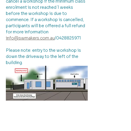
cancel a workshop if the minimum class 
enrolment is not reached 1 weeks 
before the workshop is due to 
commence. If a workshop is cancelled, 
participants will be offered a full refund 
for more information 
info@swmakers.com.au
/0428825971
Please note: entry to the workshop is 
down the driveway to the left of the 
building.