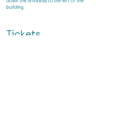
down the driveway to the left of the 
building.
Tickets
Ticket type
Stitched Daisy and Rose!
More info
Price
From $145.00 to $195.00
Workshop Fee
$195.00
+$4.88 ticket service fee