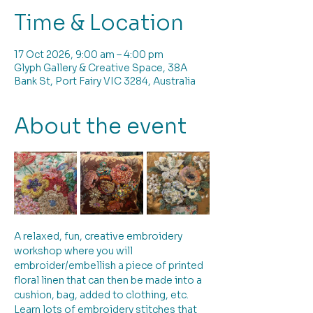
Time & Location
17 Oct 2026, 9:00 am – 4:00 pm
Glyph Gallery & Creative Space, 38A
Bank St, Port Fairy VIC 3284, Australia
About the event
A relaxed, fun, creative embroidery 
workshop where you will 
embroider/embellish a piece of printed 
floral linen that can then be made into a 
cushion, bag, added to clothing, etc. 
Learn lots of embroidery stitches that 