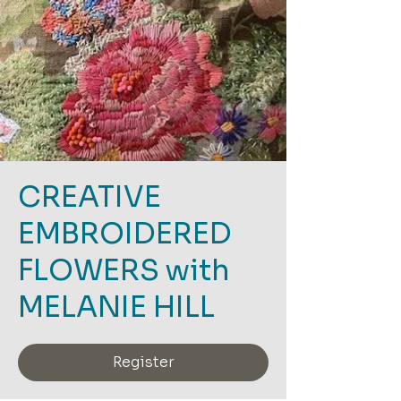
CREATIVE
EMBROIDERED
FLOWERS with
MELANIE HILL
Register