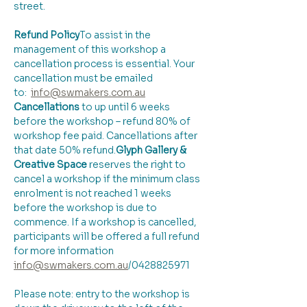
street.
Refund Policy
​To assist in the 
management of this workshop a 
cancellation process is essential. Your 
cancellation must be emailed 
to:  
info@swmakers.com.au
Cancellations
 to up until 6 weeks 
before the workshop – refund 80% of 
workshop fee paid. Cancellations after 
that date 50% refund.
Glyph Gallery & 
Creative Space 
reserves the right to 
cancel a workshop if the minimum class 
enrolment is not reached 1 weeks 
before the workshop is due to 
commence. If a workshop is cancelled, 
participants will be offered a full refund 
for more information 
info@swmakers.com.au
/0428825971
Please note: entry to the workshop is 