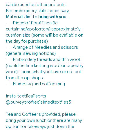
can be used on other projects.
No embroidery skills necessary.
Materials list to bring with you
·       Piece of floral linen (ie 
curtaining/apolostery) approximately 
cushion size (some will be available on 
the day for purchase)
·       A range of Needles and scissors 
(general sewing notions)
·       Embroidery threads and thin wool 
(could be fine knitting wool or tapestry 
wool) - bring what you have or collect 
from the op shops
·       Name tag and coffee mug
insta: textileallsorts
@purveyorofreclaimedtextiles3
Tea and Coffee is provided, please 
bring your own lunch or there are many 
option for takeways just down the 