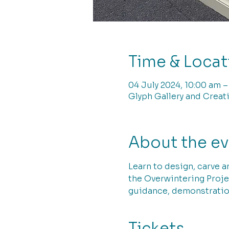
Time & Locat
04 July 2024, 10:00 am –
Glyph Gallery and Creati
About the e
Learn to design, carve a
the Overwintering Projec
guidance, demonstratio
Tickets