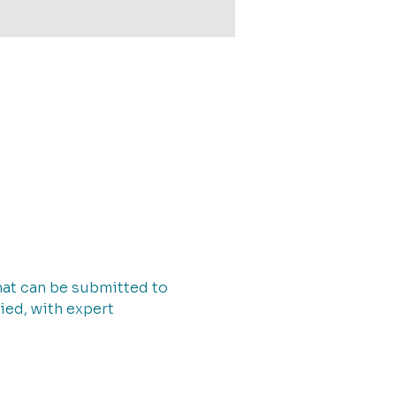
that can be submitted to 
ied, with expert 