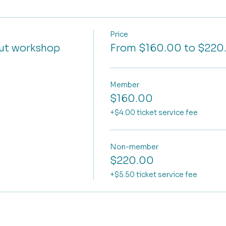
Price
cut workshop
From $160.00 to $220
Member
$160.00
+$4.00 ticket service fee
Non-member
$220.00
+$5.50 ticket service fee