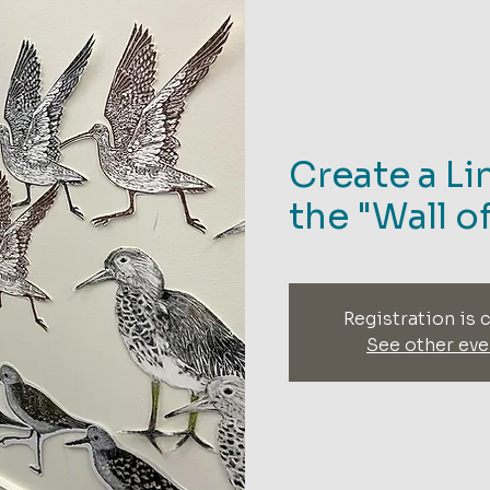
Create a Li
the "Wall o
Registration is 
See other eve