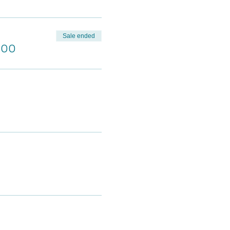
Sale ended
.00