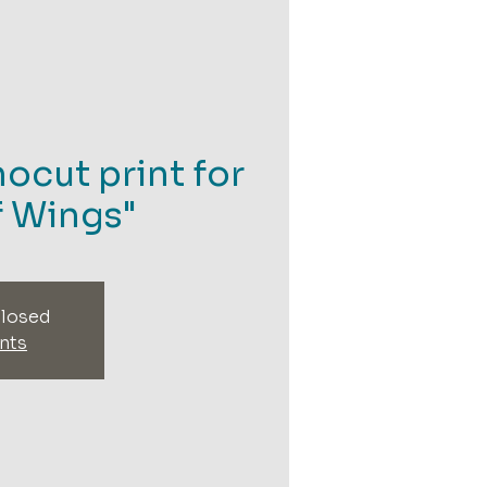
nocut print for
f Wings"
closed
nts