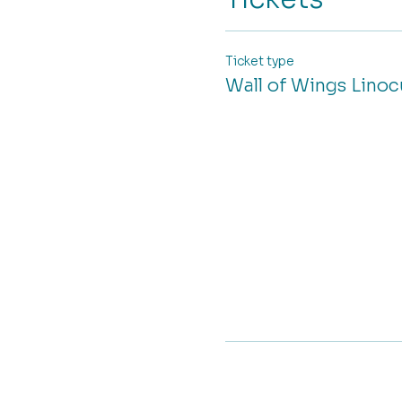
Ticket type
Wall of Wings Lino