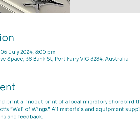
ion
 05 July 2024, 3:00 pm
ve Space, 38 Bank St, Port Fairy VIC 3284, Australia
vent
nd print a linocut print of a local migratory shorebird 
t’s “Wall of Wings”. All materials and equipment suppl
ns and feedback. 