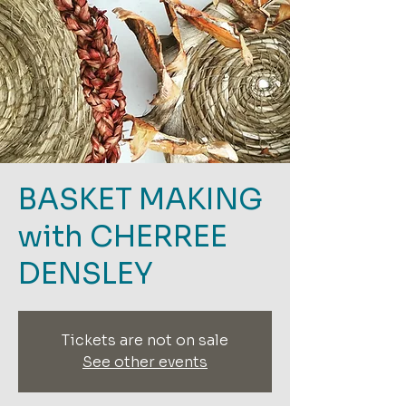
BASKET MAKING
with CHERREE
DENSLEY
Tickets are not on sale
See other events