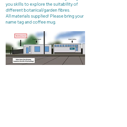
you skills to explore the suitability of 
different botanical/garden fibres. 
All materials supplied! Please bring your 
name tag and coffee mug.
Please note: entry to the workshop is 
down the driveway to the left of the 