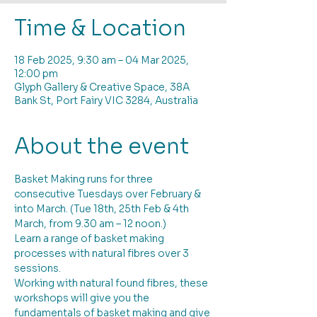
Time & Location
18 Feb 2025, 9:30 am – 04 Mar 2025,
12:00 pm
Glyph Gallery & Creative Space, 38A
Bank St, Port Fairy VIC 3284, Australia
About the event
Basket Making runs for three 
consecutive Tuesdays over February & 
into March. (Tue 18th, 25th Feb & 4th 
March, from 9.30 am – 12 noon.)
Learn a range of basket making 
processes with natural fibres over 3 
sessions. 
Working with natural found fibres, these 
workshops will give you the 
fundamentals of basket making and give 