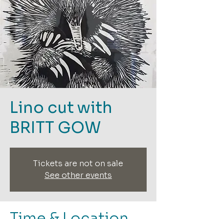
Lino cut with
BRITT GOW
Tickets are not on sale
See other events
Time & Location