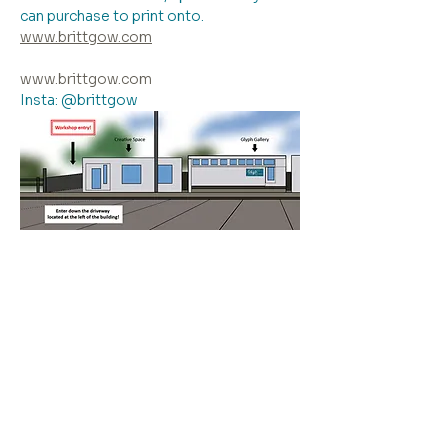
can purchase to print onto.
www.brittgow.com
www.brittgow.com
Insta: @brittgow
Please note: entry to the workshop is 
down the driveway to the left of the 