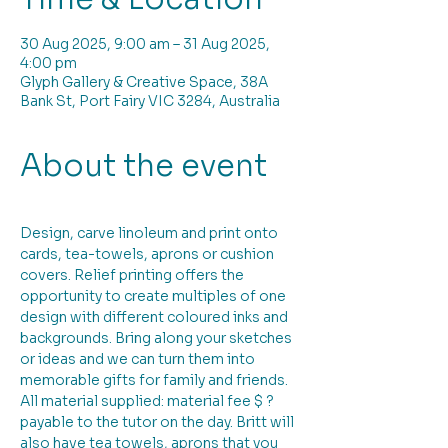
30 Aug 2025, 9:00 am – 31 Aug 2025,
4:00 pm
Glyph Gallery & Creative Space, 38A
Bank St, Port Fairy VIC 3284, Australia
About the event
Design, carve linoleum and print onto 
cards, tea-towels, aprons or cushion 
covers. Relief printing offers the 
opportunity to create multiples of one 
design with different coloured inks and 
backgrounds. Bring along your sketches 
or ideas and we can turn them into 
memorable gifts for family and friends. 
All material supplied: material fee $ ? 
payable to the tutor on the day. Britt will 
also have tea towels, aprons that you 