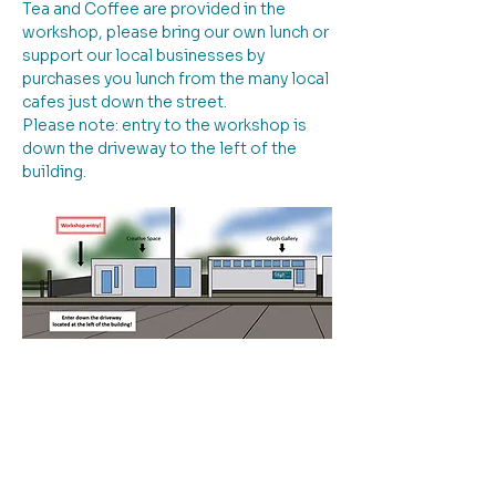
Tea and Coffee are provided in the 
workshop, please bring our own lunch or 
support our local businesses by 
purchases you lunch from the many local 
cafes just down the street.
Please note: entry to the workshop is 
down the driveway to the left of the 
building.