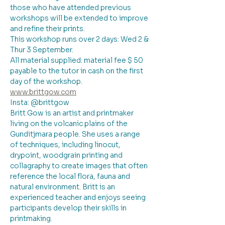
those who have attended previous 
workshops will be extended to improve 
and refine their prints.
This workshop runs over 2 days: Wed 2 & 
Thur 3 September.
All material supplied: material fee $ 50 
payable to the tutor in cash on the first 
day of the workshop. 
www.brittgow.com
Insta: @brittgow
Britt Gow is an artist and printmaker 
living on the volcanic plains of the 
Gunditjmara people. She uses a range 
of techniques, including linocut, 
drypoint, woodgrain printing and 
collagraphy to create images that often 
reference the local flora, fauna and 
natural environment. Britt is an 
experienced teacher and enjoys seeing 
participants develop their skills in 
printmaking.