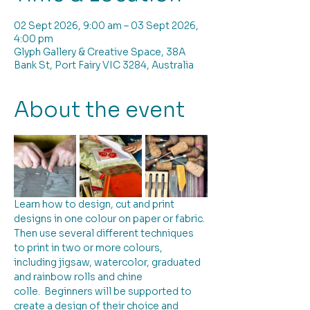
02 Sept 2026, 9:00 am – 03 Sept 2026,
4:00 pm
Glyph Gallery & Creative Space, 38A
Bank St, Port Fairy VIC 3284, Australia
About the event
Learn how to design, cut and print 
designs in one colour on paper or fabric. 
Then use several different techniques 
to print in two or more colours, 
including jigsaw, watercolor, graduated 
and rainbow rolls and chine 
colle.  Beginners will be supported to 
create a design of their choice and 