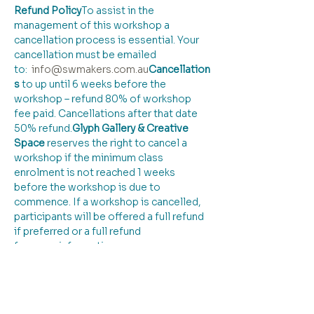
Refund Policy
​To assist in the 
management of this workshop a 
cancellation process is essential. Your 
cancellation must be emailed 
to:  
info@swmakers.com
.au
Cancellation
s
 to up until 6 weeks before the 
workshop – refund 80% of workshop 
fee paid. Cancellations after that date 
50% refund.
Glyph Gallery & Creative 
Space 
reserves the right to cancel a 
workshop if the minimum class 
enrolment is not reached 1 weeks 
before the workshop is due to 
commence. If a workshop is cancelled, 
participants will be offered a full refund 
if preferred or a full refund
for more information: 
info@swmakers.com.au
 / 0428825971
Tickets