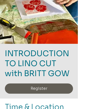
INTRODUCTION
TO LINO CUT
with BRITT GOW
Register
Time & Location