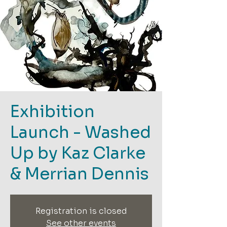
Exhibition
Launch - Washed
Up by Kaz Clarke
& Merrian Dennis
Registration is closed
See other events