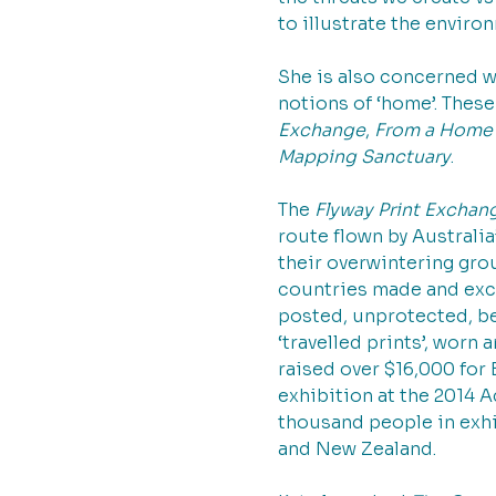
to illustrate the environ
She is also concerned w
notions of ‘home’. These
Exchange
, 
From a Home t
Mapping Sanctuary
.
The 
Flyway Print Exchan
route flown by Australia
their overwintering grou
countries made and excha
posted, unprotected, bet
‘travelled prints’, worn 
raised over $16,000 for 
exhibition at the 2014 A
thousand people in exhi
and New Zealand. 