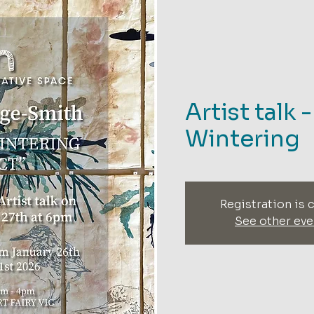
Artist talk 
Wintering
Registration is 
See other eve