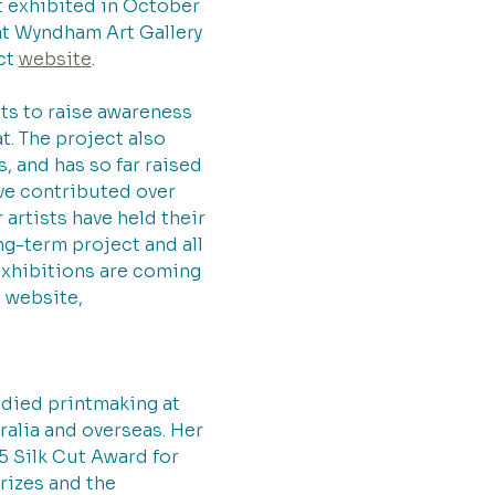
rst exhibited in October 
t Wyndham Art Gallery 
ct 
website
.
ts to raise awareness 
. The project also 
, and has so far raised 
ve contributed over 
artists have held their 
g-term project and all 
exhibitions are coming 
 website, 
udied printmaking at 
alia and overseas. Her 
5 Silk Cut Award for 
rizes and the 