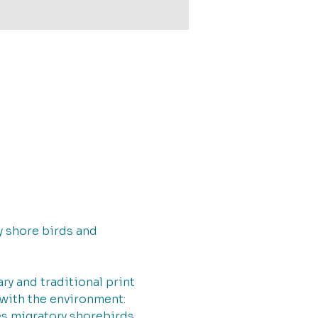
ry shore birds and 
 and traditional print 
 with the environment: 
es migratory shorebirds 