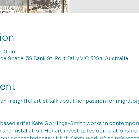
ion
7:00 pm
ce Space, 38 Bank St, Port Fairy VIC 3284, Australia
vent
r an insightful artist talk about her passion for migrato
ased artist Kate Gorringe-Smith works in contemporary
and installation. Her art investigates our relationship
 our connectedness with it. Kate’s work often referenc