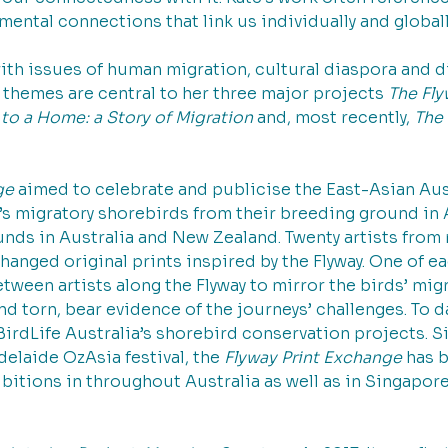
mental connections that link us individually and globally
ith issues of human migration, cultural diaspora and d
 themes are central to her three major projects 
The Fly
o a Home: a Story of Migration 
and, most recently, 
The 
ge 
aimed to celebrate and publicise the East-Asian Aust
’s migratory shorebirds from their breeding ground in A
nds in Australia and New Zealand. Twenty artists from n
nged original prints inspired by the Flyway. One of ea
ween artists along the Flyway to mirror the birds’ migr
and torn, bear evidence of the journeys’ challenges. To d
BirdLife Australia’s shorebird conservation projects. Si
delaide OzAsia festival, the 
Flyway Print Exchange 
has b
bitions in throughout Australia as well as in Singapor