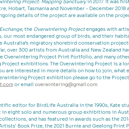
intering Project: Mapping Sanctuary
 in 2017. It was fi
tre, Hobart, Tasmania and November - December 2018 a
ngoing details of the project are available on the proje
t Exchange
, the 
Overwintering Project 
engages with artis
, our most endangered group of birds, and their habitat
e Australia’s migratory shorebird conservation projects
far, over 300 artists from Australia and New Zealand ha
he Overwintering Project Print Portfolio, and many other 
Project exhibitions. The Overwintering Project is a lon
you are interested in more details on how to join, what 
rwintering Project exhibition please go to the Project
ct.com
 or email 
overwintering@gmail.com
.
tific editor for BirdLife Australia in the 1990s, Kate st
t in eight solo and numerous group exhibitions in Austr
 collections, and has featured in awards such as the 201
Artists' Book Prize, the 2021 Burnie and Geelong Print P