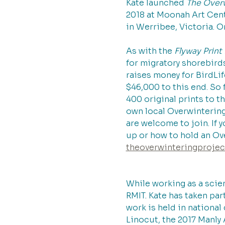
Kate launched 
The Overw
2018 at Moonah Art Cen
in Werribee, Victoria. O
As with the 
Flyway Prin
for migratory shorebirds
raises money for BirdLif
$46,000 to this end. So 
400 original prints to t
own local Overwintering 
are welcome to join. If 
up or how to hold an Ove
theoverwinteringproje
While working as a scien
RMIT. Kate has taken par
work is held in national
Linocut, the 2017 Manly 