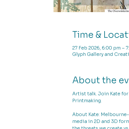
Time & Locat
27 Feb 2026, 6:00 pm – 
Glyph Gallery and Creati
About the e
Artist talk. Join Kate fo
Printmaking.
About Kate: Melbourne-b
media in 2D and 3D form 
the threats we create vs