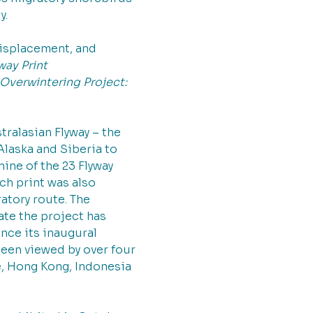
. 
isplacement, and 
way Print 
Overwintering Project: 
ralasian Flyway – the 
laska and Siberia to 
ine of the 23 Flyway 
ch print was also 
atory route. The 
ate the project has 
nce its inaugural 
een viewed by over four 
e, Hong Kong, Indonesia 