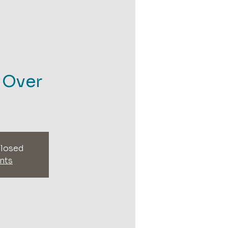
- Over
closed
nts