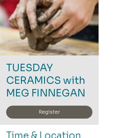
TUESDAY
CERAMICS with
MEG FINNEGAN
Register
Time & Location