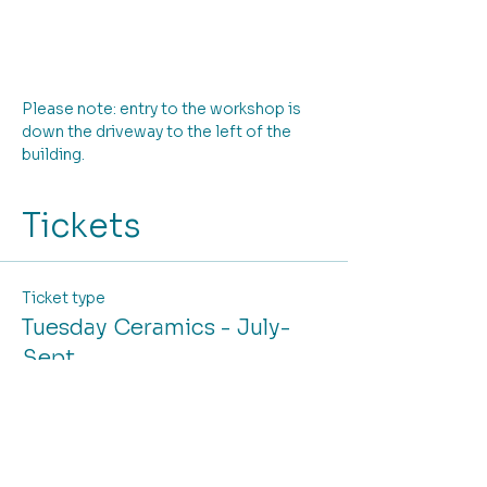
Please note: entry to the workshop is 
down the driveway to the left of the 
building.
Tickets
Ticket type
Tuesday Ceramics - July-
Sept
More info
Price
From $330.00 to $375.00