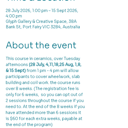
28 July 2026, 1:00 pm – 15 Sept 2026,
4:00 pm
Glyph Gallery & Creative Space, 38A
Bank St, Port Fairy VIC 3284, Australia
About the event
This course in ceramics, over Tuesday 
afternoons 
(28 July, 4,11,18,25 Aug, 1,8, 
& 15 Sept)
 from 1 pm - 4 pm will allow 
participants to cover wheelwork, slab 
building and coil work. the course runs 
over 8 weeks. (The registration fee is 
only for 6 weeks,  so you can opt out of 
2 sessions throughout the course if you 
need to. At the end of the 8 weeks if you 
have attended more than 6 sessions it 
is $60 for each extra weeks, payable at 
the end of the program)