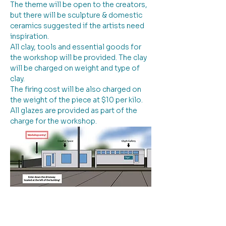
The theme will be open to the creators, 
but there will be sculpture & domestic 
ceramics suggested if the artists need 
inspiration. 
All clay, tools and essential goods for 
the workshop will be provided. The clay 
will be charged on weight and type of 
clay.
The firing cost will be also charged on 
the weight of the piece at $10 per kilo. 
All glazes are provided as part of the 
charge for the workshop.