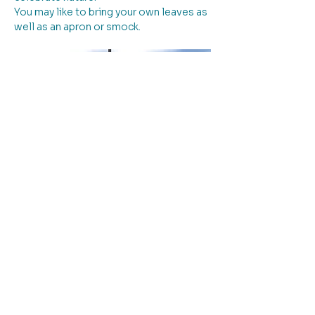
You may like to bring your own leaves as 
well as an apron or smock.
Please note: entry to the workshop is 
down the driveway to the left of the 
building.