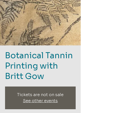
Botanical Tannin
Printing with
Britt Gow
Tickets are not on sale
See other events