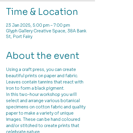
Time & Location
23 Jan 2025, 5:00 pm – 7:00 pm
Glyph Gallery Creative Space, 38A Bank
St, Port Fairy
About the event
Using a craft press, you can create 
beautiful prints on paper and fabric. 
Leaves contain tannins that react with 
iron to form a black pigment. 
In this two-hour workshop you will 
select and arrange various botanical 
specimens on cotton fabric and quality 
paper to make a variety of unique 
images. These can be hand coloured 
and/or stitched to create prints that 
celebrate nature. 